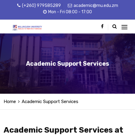
(+260) 979585289
academic@mu.edu.zm
Mon - Fri 08:00 - 17:00
Academic Support Services
Home
Academic Support Services
Academic Support Services at