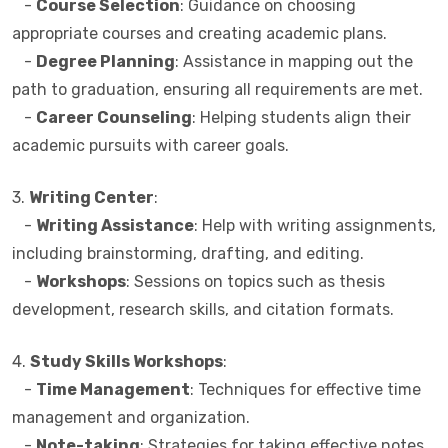
-
Course Selection
: Guidance on choosing
appropriate courses and creating academic plans.
-
Degree Planning
: Assistance in mapping out the
path to graduation, ensuring all requirements are met.
-
Career Counseling
: Helping students align their
academic pursuits with career goals.
3.
Writing Center
:
-
Writing Assistance
: Help with writing assignments,
including brainstorming, drafting, and editing.
-
Workshops
: Sessions on topics such as thesis
development, research skills, and citation formats.
4.
Study Skills Workshops
:
-
Time Management
: Techniques for effective time
management and organization.
-
Note-taking
: Strategies for taking effective notes