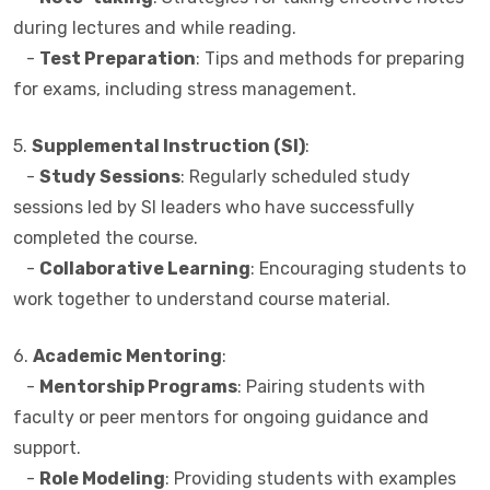
during lectures and while reading.
-
Test Preparation
: Tips and methods for preparing
for exams, including stress management.
5.
Supplemental Instruction (SI)
:
-
Study Sessions
: Regularly scheduled study
sessions led by SI leaders who have successfully
completed the course.
-
Collaborative Learning
: Encouraging students to
work together to understand course material.
6.
Academic Mentoring
:
-
Mentorship Programs
: Pairing students with
faculty or peer mentors for ongoing guidance and
support.
-
Role Modeling
: Providing students with examples