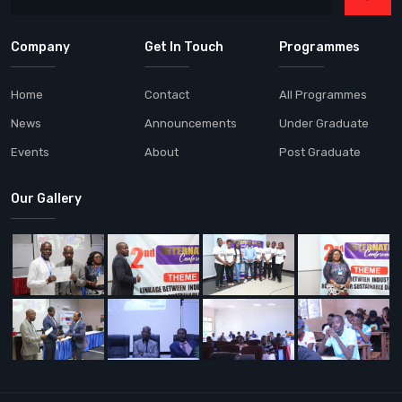
Company
Get In Touch
Programmes
Home
Contact
All Programmes
News
Announcements
Under Graduate
Events
About
Post Graduate
Our Gallery