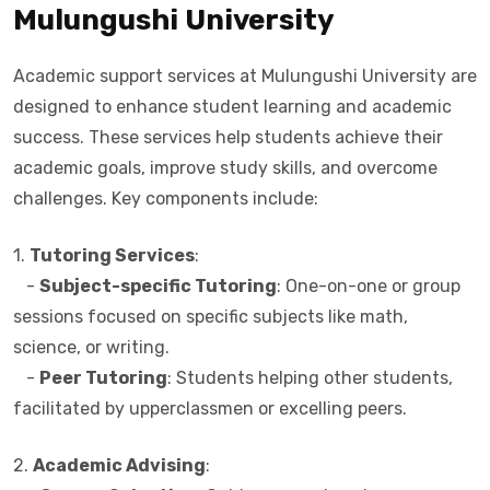
Mulungushi University
Academic support services at Mulungushi University are
designed to enhance student learning and academic
success. These services help students achieve their
academic goals, improve study skills, and overcome
challenges. Key components include:
1.
Tutoring Services
:
-
Subject-specific Tutoring
: One-on-one or group
sessions focused on specific subjects like math,
science, or writing.
-
Peer Tutoring
: Students helping other students,
facilitated by upperclassmen or excelling peers.
2.
Academic Advising
: