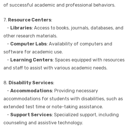
of successful academic and professional behaviors.
7.
Resource Centers
:
-
Libraries
: Access to books, journals, databases, and
other research materials.
-
Computer Labs
: Availability of computers and
software for academic use.
-
Learning Centers
: Spaces equipped with resources
and staff to assist with various academic needs.
8.
Disability Services
:
-
Accommodations
: Providing necessary
accommodations for students with disabilities, such as
extended test time or note-taking assistance.
-
Support Services
: Specialized support, including
counseling and assistive technology.