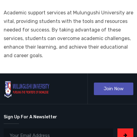
Academic support services at Mulungushi University are
vital, providing students with the tools and resources
needed for success. By taking advantage of these
services, students can overcome academic challenges,
enhance their learning, and achieve their educational
and career goals.
Join Now
Sign Up For A Newsletter