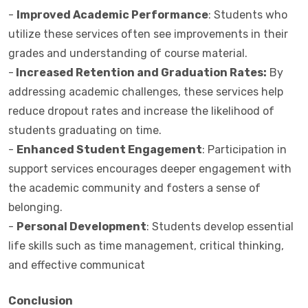
-
Improved Academic Performance
: Students who
utilize these services often see improvements in their
grades and understanding of course material.
-
Increased Retention and Graduation Rates:
By
addressing academic challenges, these services help
reduce dropout rates and increase the likelihood of
students graduating on time.
-
Enhanced Student Engagement
: Participation in
support services encourages deeper engagement with
the academic community and fosters a sense of
belonging.
-
Personal Development
: Students develop essential
life skills such as time management, critical thinking,
and effective communicat
Conclusion