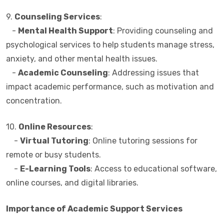
9.
Counseling Services
:
-
Mental Health Support
: Providing counseling and
psychological services to help students manage stress,
anxiety, and other mental health issues.
-
Academic Counseling
: Addressing issues that
impact academic performance, such as motivation and
concentration.
10.
Online Resources
:
-
Virtual Tutoring
: Online tutoring sessions for
remote or busy students.
-
E-Learning Tools
: Access to educational software,
online courses, and digital libraries.
Importance of Academic Support Services