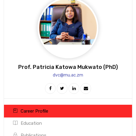
Prof. Patricia Katowa Mukwato (PhD)
dvc@mu.ac.zm
Career Profile
Education
Publications