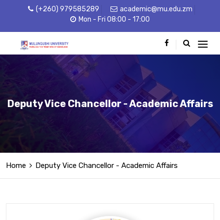
(+260) 979585289
academic@mu.edu.zm
Mon - Fri 08:00 - 17:00
Deputy Vice Chancellor - Academic Affairs
Home
Deputy Vice Chancellor - Academic Affairs