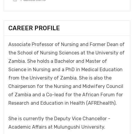
CAREER PROFILE
Associate Professor of Nursing and Former Dean of
the School of Nursing Sciences at the University of
Zambia. She holds a Bachelor and Master of
Science in Nursing and a PhD in Medical Education
from the University of Zambia. She is also the
Chairperson for the Nursing and Midwifery Council
of Zambia and a Co-lead for the African Forum for
Research and Education in Health (AFREhealth).
She is currently the Deputy Vice Chancellor -
Academic Affairs at Mulungushi University.