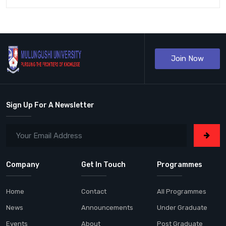
Join Now
Sign Up For A Newsletter
Company
Get In Touch
Programmes
Home
Contact
All Programmes
News
Announcements
Under Graduate
Events
About
Post Graduate