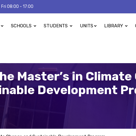
 Fri 08:00 - 17:00
SCHOOLS
STUDENTS
UNITS
LIBRARY
he Master’s in Climat
inable Development P