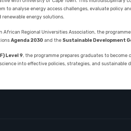
iative with
University of Cape Town
. This multidisciplinary 
em to analyse energy access challenges, evaluate policy an
renewable energy solutions.
 African Regional Universities Association
, the programme 
tions
Agenda 2030
and the
Sustainable Development Go
) Level 9
, the programme prepares graduates to become cri
science into effective policies, strategies, and sustainable 