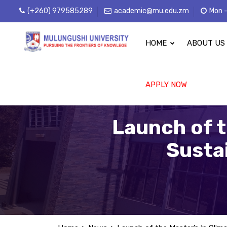
(+260) 979585289
academic@mu.edu.zm
Mon -
HOME
ABOUT US
APPLY NOW
Launch of t
Susta