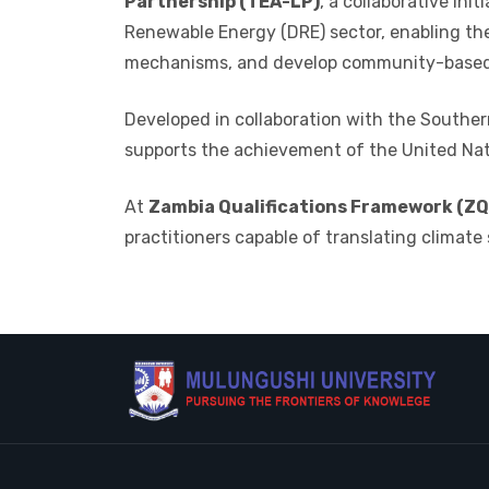
Partnership (TEA-LP)
, a collaborative init
Renewable Energy (DRE) sector, enabling th
mechanisms, and develop community-based 
Developed in collaboration with the
Southern
supports the achievement of the
United Na
At
Zambia Qualifications Framework (ZQF
practitioners capable of translating climate 