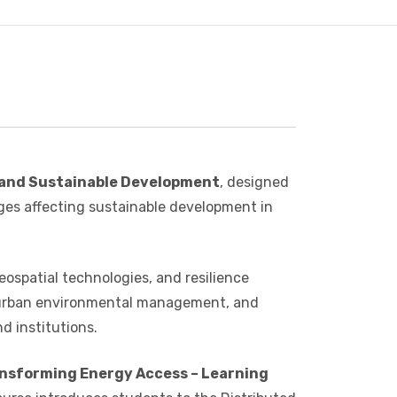
 and Sustainable Development
, designed
nges affecting sustainable development in
eospatial technologies, and resilience
, urban environmental management, and
d institutions.
nsforming Energy Access – Learning