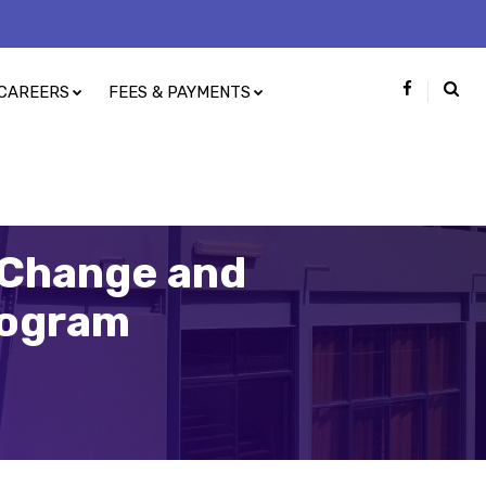
CAREERS
FEES & PAYMENTS
e Change and
rogram