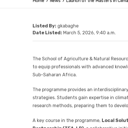
Home
News
Launch of the Master’s in Cli
Listed By:
gkabaghe
Date Listed:
March 5, 2026, 9:40 a.m.
The School of Agriculture & Natural Resourc
to equip professionals with advanced knowle
Sub-Saharan Africa.
The programme provides an interdisciplinary 
strategies. Students gain expertise in cli
research methods, preparing them to develop
A key course in the programme,
Local Solu