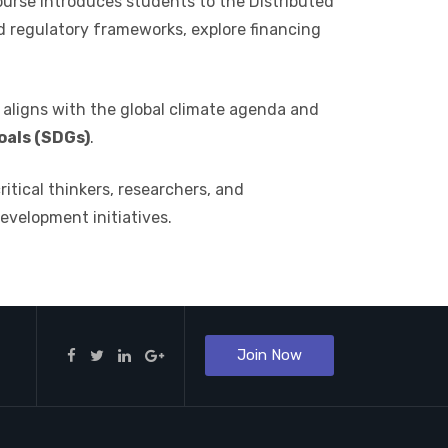
course introduces students to the Distributed
d regulatory frameworks, explore financing
aligns with the global climate agenda and
als (SDGs)
.
tical thinkers, researchers, and
development initiatives.
Join Now