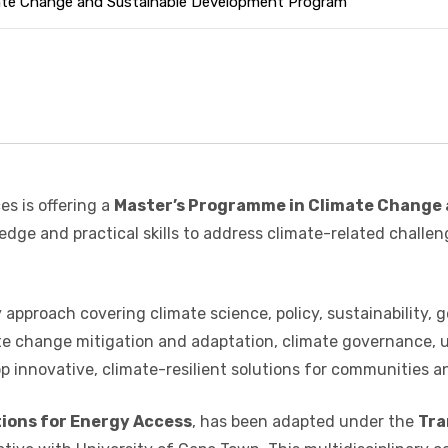
mate Change and Sustainable Development Program
es is offering a
Master’s Programme in Climate Change
dge and practical skills to address climate-related challe
approach covering climate science, policy, sustainability, g
mate change mitigation and adaptation, climate governance
 innovative, climate-resilient solutions for communities an
tions for Energy Access
, has been adapted under the
Tra