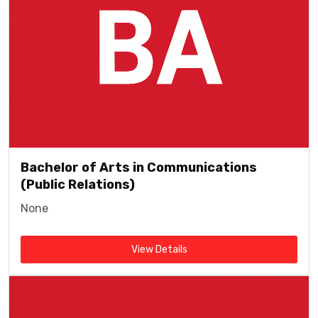
Bachelor of Arts in Communications
(Public Relations)
None
View Details