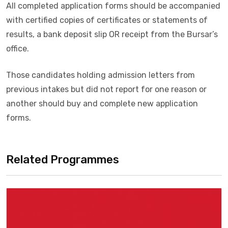
All completed application forms should be accompanied
with certified copies of certificates or statements of
results, a bank deposit slip OR receipt from the Bursar’s
office.
Those candidates holding admission letters from
previous intakes but did not report for one reason or
another should buy and complete new application
forms.
Related Programmes