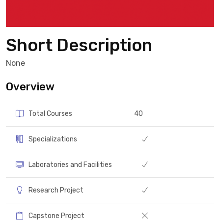
Short Description
None
Overview
Total Courses
40
Specializations
Laboratories and Facilities
Research Project
Capstone Project