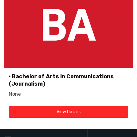
• Bachelor of Arts in Communications
(Journalism)
None
View Details