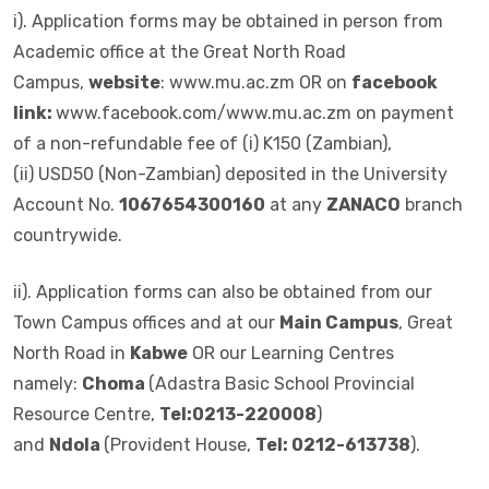
i). Application forms may be obtained in person from
Academic office at the Great North Road
Campus,
website
: www.mu.ac.zm OR on
facebook
link:
www.facebook.com/www.mu.ac.zm on payment
of a non-refundable fee of (i) K150 (Zambian),
(ii) USD50 (Non-Zambian) deposited in the University
Account No.
1067654300160
at any
ZANACO
branch
countrywide.
ii). Application forms can also be obtained from our
Town Campus offices and at our
Main Campus
, Great
North Road in
Kabwe
OR our Learning Centres
namely:
Choma
(Adastra Basic School Provincial
Resource Centre,
Tel:0213-220008
)
and
Ndola
(Provident House,
Tel: 0212-613738
).