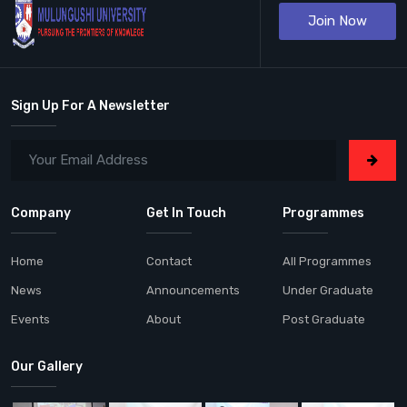
Join Now
Sign Up For A Newsletter
Company
Get In Touch
Programmes
Home
Contact
All Programmes
News
Announcements
Under Graduate
Events
About
Post Graduate
Our Gallery