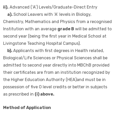
ii).
Advanced (‘A’) Levels/Graduate-Direct Entry
a).
School Leavers with ‘A’ levels in Biology,
Chemistry, Mathematics and Physics from a recognised
Institution with an average
grade B
will be admitted to
second year (being the first year in Medical School at
Livingstone Teaching Hospital Campus).
b).
Applicants with first degrees in Health related,
Biological/Life Sciences or Physical Sciences shall be
admitted to second year directly into MBChB provided
their certificates are from an institution recognized by
the Higher Education Authority (HEA)and must be in
possession of five O level credits or better in subjects
as prescribed in
(i) above.
Method of Application