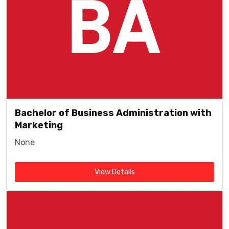
Bachelor of Business Administration with
Marketing
None
View Details