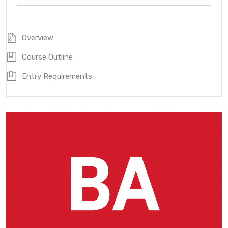
Overview
Course Outline
Entry Requirements