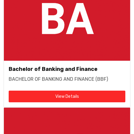
Bachelor of Banking and Finance
BACHELOR OF BANKING AND FINANCE (BBF)
View Details