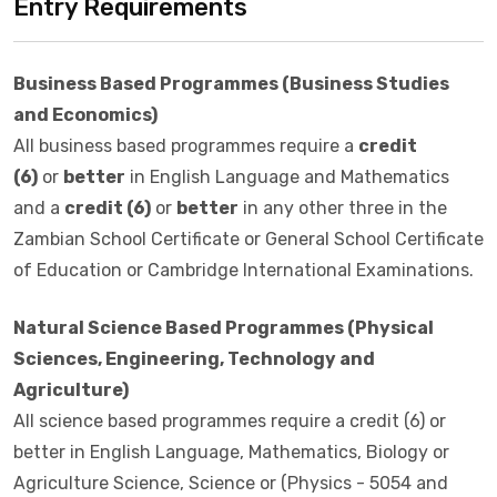
Entry Requirements
Business Based Programmes (Business Studies
and Economics)
All business based programmes require a
credit
(6)
or
better
in English Language and Mathematics
and a
credit (6)
or
better
in any other three in the
Zambian School Certificate or General School Certificate
of Education or Cambridge International Examinations.
Natural Science Based Programmes (Physical
Sciences, Engineering, Technology and
Agriculture)
All science based programmes require a credit (6) or
better in English Language, Mathematics, Biology or
Agriculture Science, Science or (Physics - 5054 and