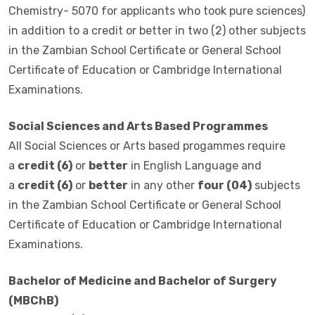
Chemistry- 5070 for applicants who took pure sciences)
in addition to a credit or better in two (2) other subjects
in the Zambian School Certificate or General School
Certificate of Education or Cambridge International
Examinations.
Social Sciences and Arts Based Programmes
All Social Sciences or Arts based progammes require
a
credit (6)
or
better
in English Language and
a
credit (6)
or
better
in any other
four (04)
subjects
in the Zambian School Certificate or General School
Certificate of Education or Cambridge International
Examinations.
Bachelor of Medicine and Bachelor of Surgery
(MBChB)