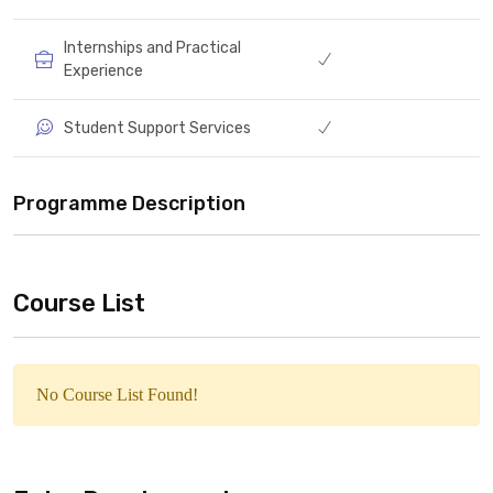
Internships and Practical
Experience
Student Support Services
Programme Description
Course List
No Course List Found!