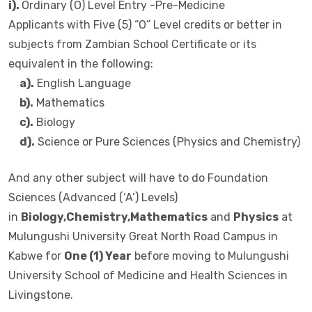
i).
Ordinary (O) Level Entry -Pre-Medicine
Applicants with Five (5) “O” Level credits or better in
subjects from Zambian School Certificate or its
equivalent in the following:
a).
English Language
b).
Mathematics
c).
Biology
d).
Science or Pure Sciences (Physics and Chemistry)
And any other subject will have to do Foundation
Sciences (Advanced (‘A’) Levels)
in
Biology,Chemistry,Mathematics
and
Physics
at
Mulungushi University Great North Road Campus in
Kabwe for
One (1) Year
before moving to Mulungushi
University School of Medicine and Health Sciences in
Livingstone.