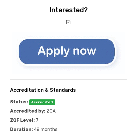
Interested?
Accreditation & Standards
Status:
Accredited
Accredited by:
ZQA
ZQF Level:
7
Duration:
48 months