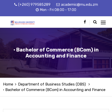
(+260) 979585289
academic@mu.edu.zm
Mon - Fri 08:00 - 17:00
• Bachelor of Commerce (BCom) in
Accounting and Finance
Home
Department of Business Studies (DBS)
• Bachelor of Commerce (BCom) in Accounting and Finance