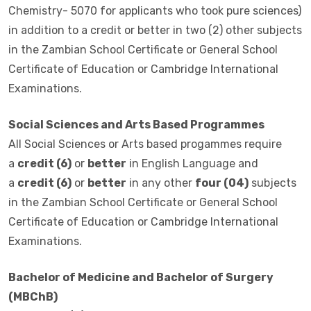
Chemistry- 5070 for applicants who took pure sciences)
in addition to a credit or better in two (2) other subjects
in the Zambian School Certificate or General School
Certificate of Education or Cambridge International
Examinations.
Social Sciences and Arts Based Programmes
All Social Sciences or Arts based progammes require
a
credit (6)
or
better
in English Language and
a
credit (6)
or
better
in any other
four (04)
subjects
in the Zambian School Certificate or General School
Certificate of Education or Cambridge International
Examinations.
Bachelor of Medicine and Bachelor of Surgery
(MBChB)