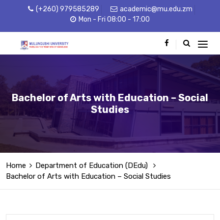
(+260) 979585289
academic@mu.edu.zm
Mon - Fri 08:00 - 17:00
Bachelor of Arts with Education – Social
Studies
Home
Department of Education (DEdu)
Bachelor of Arts with Education – Social Studies