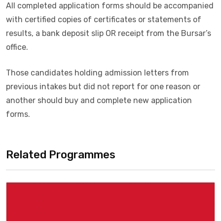
All completed application forms should be accompanied
with certified copies of certificates or statements of
results, a bank deposit slip OR receipt from the Bursar’s
office.
Those candidates holding admission letters from
previous intakes but did not report for one reason or
another should buy and complete new application
forms.
Related Programmes