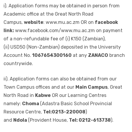
i). Application forms may be obtained in person from
Academic office at the Great North Road
Campus,
website
: www.mu.ac.zm OR on
facebook
link:
www.facebook.com/www.mu.ac.zm on payment
of a non-refundable fee of (i) K150 (Zambian),
(ii) USD50 (Non-Zambian) deposited in the University
Account No.
1067654300160
at any
ZANACO
branch
countrywide.
ii). Application forms can also be obtained from our
Town Campus offices and at our
Main Campus
, Great
North Road in
Kabwe
OR our Learning Centres
namely:
Choma
(Adastra Basic School Provincial
Resource Centre,
Tel:0213-220008
)
and
Ndola
(Provident House,
Tel: 0212-613738
).