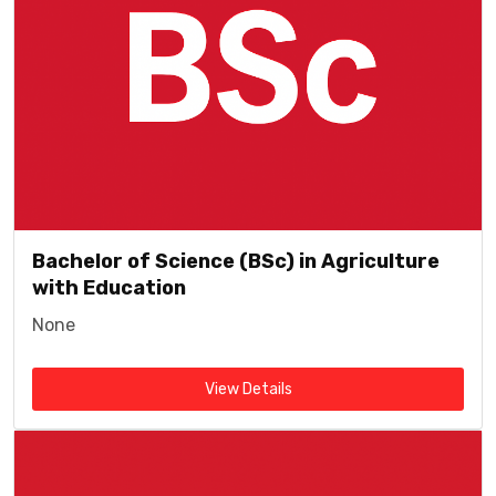
Bachelor of Science (BSc) in Agriculture
with Education
None
View Details