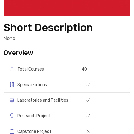
Short Description
None
Overview
Total Courses
40
Specializations
Laboratories and Facilities
Research Project
Capstone Project