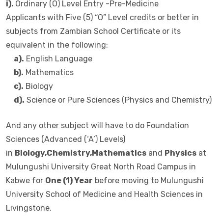
i).
Ordinary (O) Level Entry -Pre-Medicine
Applicants with Five (5) “O” Level credits or better in
subjects from Zambian School Certificate or its
equivalent in the following:
a).
English Language
b).
Mathematics
c).
Biology
d).
Science or Pure Sciences (Physics and Chemistry)
And any other subject will have to do Foundation
Sciences (Advanced (‘A’) Levels)
in
Biology,Chemistry,Mathematics
and
Physics
at
Mulungushi University Great North Road Campus in
Kabwe for
One (1) Year
before moving to Mulungushi
University School of Medicine and Health Sciences in
Livingstone.