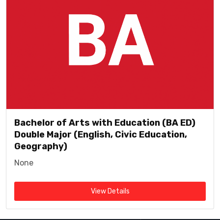
Bachelor of Arts with Education (BA ED)
Double Major (English, Civic Education,
Geography)
None
View Details