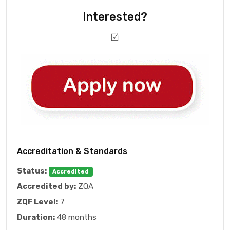
Interested?
Accreditation & Standards
Status:
Accredited
Accredited by:
ZQA
ZQF Level:
7
Duration:
48 months