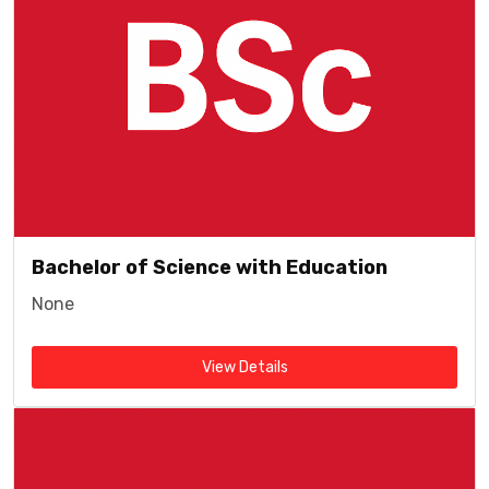
Bachelor of Science with Education
None
View Details