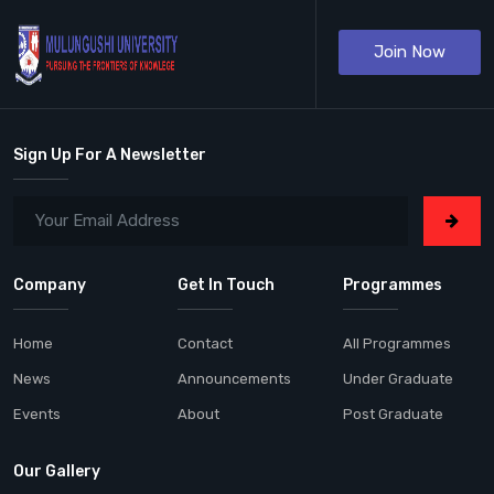
Join Now
Sign Up For A Newsletter
Company
Get In Touch
Programmes
Home
Contact
All Programmes
News
Announcements
Under Graduate
Events
About
Post Graduate
Our Gallery