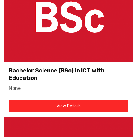
Bachelor Science (BSc) in ICT with
Education
None
View Details