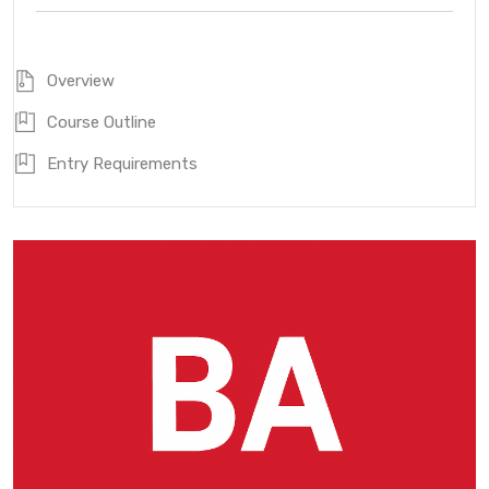
Overview
Course Outline
Entry Requirements