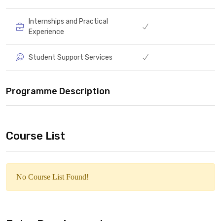
Internships and Practical
Experience
Student Support Services
Programme Description
Course List
No Course List Found!