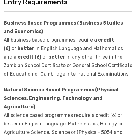
Entry Requirements
Business Based Programmes (Business Studies
and Economics)
All business based programmes require a
credit
(6)
or
better
in English Language and Mathematics
and a
credit (6)
or
better
in any other three in the
Zambian School Certificate or General School Certificate
of Education or Cambridge International Examinations.
Natural Science Based Programmes (Physical
Sciences, Engineering, Technology and
Agriculture)
All science based programmes require a credit (6) or
better in English Language, Mathematics, Biology or
Agriculture Science, Science or (Physics - 5054 and