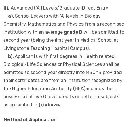
ii).
Advanced (‘A’) Levels/Graduate-Direct Entry
a).
School Leavers with ‘A’ levels in Biology,
Chemistry, Mathematics and Physics from a recognised
Institution with an average
grade B
will be admitted to
second year (being the first year in Medical School at
Livingstone Teaching Hospital Campus).
b).
Applicants with first degrees in Health related,
Biological/Life Sciences or Physical Sciences shall be
admitted to second year directly into MBChB provided
their certificates are from an institution recognized by
the Higher Education Authority (HEA)and must be in
possession of five O level credits or better in subjects
as prescribed in
(i) above.
Method of Application