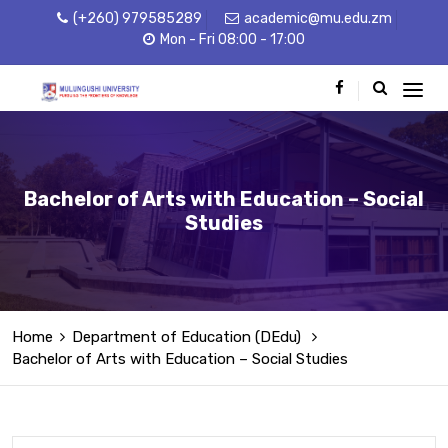
(+260) 979585289
academic@mu.edu.zm
Mon - Fri 08:00 - 17:00
Bachelor of Arts with Education – Social
Studies
Home
Department of Education (DEdu)
Bachelor of Arts with Education – Social Studies