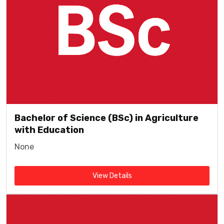
Bachelor of Science (BSc) in Agriculture
with Education
None
View Details