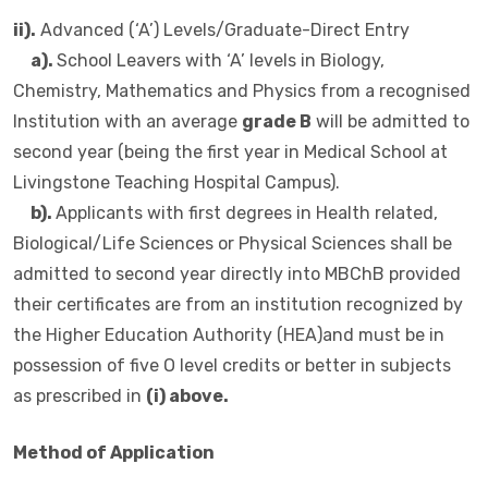
ii).
Advanced (‘A’) Levels/Graduate-Direct Entry
a).
School Leavers with ‘A’ levels in Biology,
Chemistry, Mathematics and Physics from a recognised
Institution with an average
grade B
will be admitted to
second year (being the first year in Medical School at
Livingstone Teaching Hospital Campus).
b).
Applicants with first degrees in Health related,
Biological/Life Sciences or Physical Sciences shall be
admitted to second year directly into MBChB provided
their certificates are from an institution recognized by
the Higher Education Authority (HEA)and must be in
possession of five O level credits or better in subjects
as prescribed in
(i) above.
Method of Application