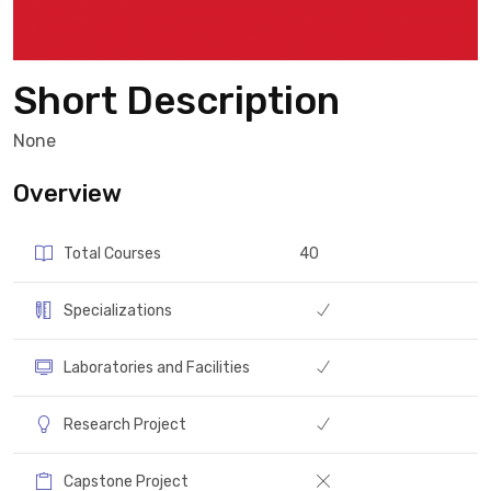
Short Description
None
Overview
Total Courses
40
Specializations
Laboratories and Facilities
Research Project
Capstone Project