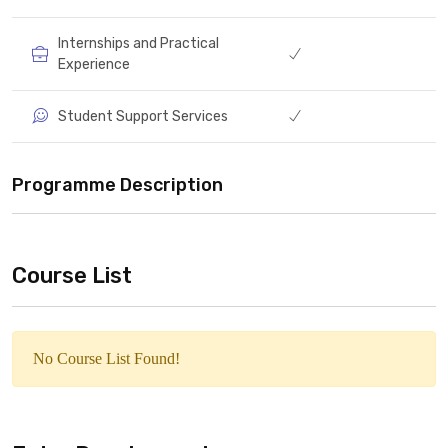
Internships and Practical
Experience
Student Support Services
Programme Description
Course List
No Course List Found!