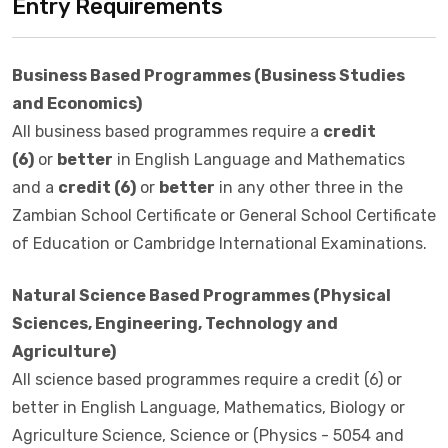
Entry Requirements
Business Based Programmes (Business Studies
and Economics)
All business based programmes require a
credit
(6)
or
better
in English Language and Mathematics
and a
credit (6)
or
better
in any other three in the
Zambian School Certificate or General School Certificate
of Education or Cambridge International Examinations.
Natural Science Based Programmes (Physical
Sciences, Engineering, Technology and
Agriculture)
All science based programmes require a credit (6) or
better in English Language, Mathematics, Biology or
Agriculture Science, Science or (Physics - 5054 and