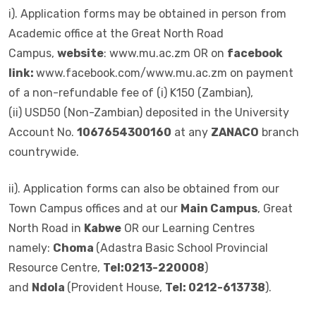
i). Application forms may be obtained in person from
Academic office at the Great North Road
Campus,
website
: www.mu.ac.zm OR on
facebook
link:
www.facebook.com/www.mu.ac.zm on payment
of a non-refundable fee of (i) K150 (Zambian),
(ii) USD50 (Non-Zambian) deposited in the University
Account No.
1067654300160
at any
ZANACO
branch
countrywide.
ii). Application forms can also be obtained from our
Town Campus offices and at our
Main Campus
, Great
North Road in
Kabwe
OR our Learning Centres
namely:
Choma
(Adastra Basic School Provincial
Resource Centre,
Tel:0213-220008
)
and
Ndola
(Provident House,
Tel: 0212-613738
).