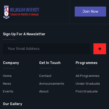
Join Now
Sign Up For A Newsletter
Company
Get In Touch
Programmes
Home
Contact
All Programmes
News
Announcements
Under Graduate
Events
About
Post Graduate
Our Gallery