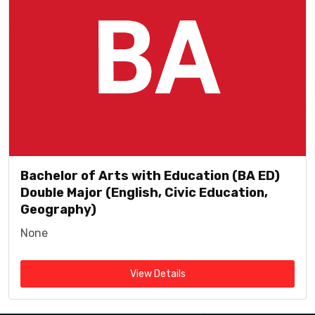
Bachelor of Arts with Education (BA ED)
Double Major (English, Civic Education,
Geography)
None
View Details