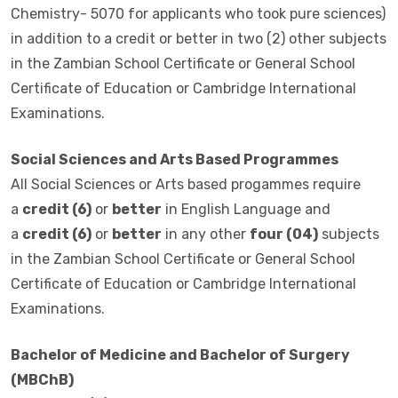
Chemistry- 5070 for applicants who took pure sciences)
in addition to a credit or better in two (2) other subjects
in the Zambian School Certificate or General School
Certificate of Education or Cambridge International
Examinations.
Social Sciences and Arts Based Programmes
All Social Sciences or Arts based progammes require
a
credit (6)
or
better
in English Language and
a
credit (6)
or
better
in any other
four (04)
subjects
in the Zambian School Certificate or General School
Certificate of Education or Cambridge International
Examinations.
Bachelor of Medicine and Bachelor of Surgery
(MBChB)