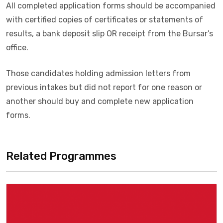
All completed application forms should be accompanied
with certified copies of certificates or statements of
results, a bank deposit slip OR receipt from the Bursar’s
office.
Those candidates holding admission letters from
previous intakes but did not report for one reason or
another should buy and complete new application
forms.
Related Programmes