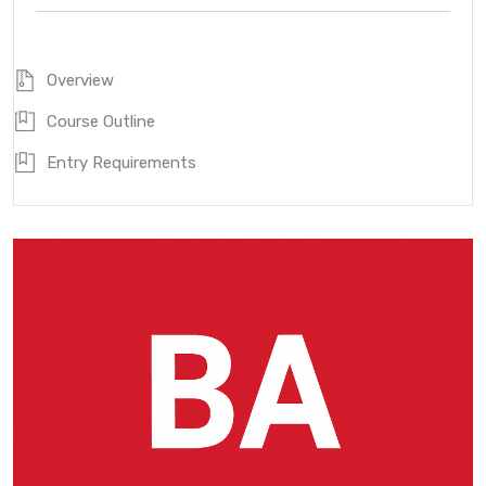
Overview
Course Outline
Entry Requirements