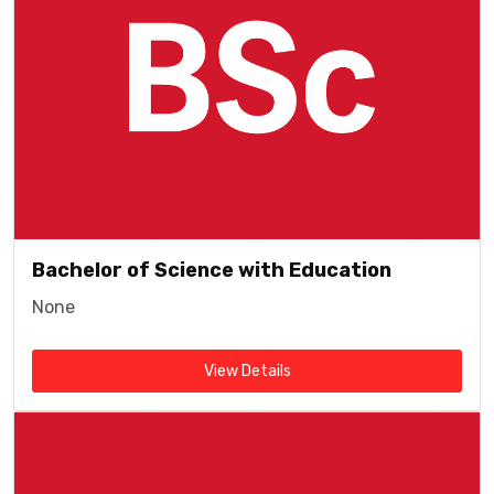
Bachelor of Science with Education
None
View Details