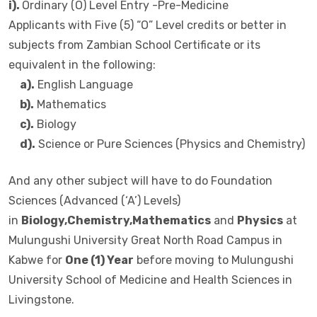
i).
Ordinary (O) Level Entry -Pre-Medicine
Applicants with Five (5) “O” Level credits or better in
subjects from Zambian School Certificate or its
equivalent in the following:
a).
English Language
b).
Mathematics
c).
Biology
d).
Science or Pure Sciences (Physics and Chemistry)
And any other subject will have to do Foundation
Sciences (Advanced (‘A’) Levels)
in
Biology,Chemistry,Mathematics
and
Physics
at
Mulungushi University Great North Road Campus in
Kabwe for
One (1) Year
before moving to Mulungushi
University School of Medicine and Health Sciences in
Livingstone.