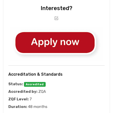
Interested?
Accreditation & Standards
Status:
Accredited
Accredited by:
ZQA
ZQF Level:
7
Duration:
48 months