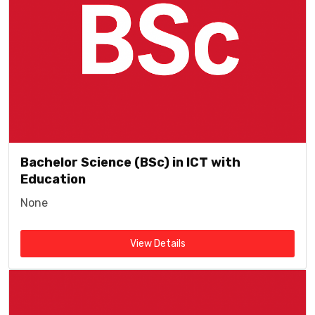
Bachelor Science (BSc) in ICT with
Education
None
View Details