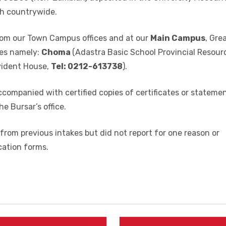
rson from Academic office at the Great North Road
cebook link:
www.facebook.com/www.mu.ac.zm on paymen
ii) USD50 (Non-Zambian) deposited in the University Accoun
h countrywide.
 from our Town Campus offices and at our
Main Campus
, Gre
es namely:
Choma
(Adastra Basic School Provincial Resour
vident House,
Tel: 0212-613738
).
ccompanied with certified copies of certificates or stateme
he Bursar’s office.
from previous intakes but did not report for one reason or
cation forms.