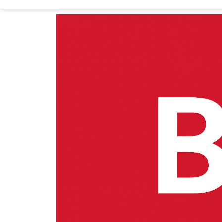
Home
Department of Economics (DOE)
Bac