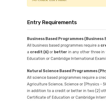
No Course List Found!
Entry Requirements
Business Based Programmes (Business 
All business based programmes require a
cr
a
credit (6)
or
better
in any other three in
Education or Cambridge International Exami
Natural Science Based Programmes (Phys
All science based programmes require a credi
Agriculture Science, Science or (Physics - 