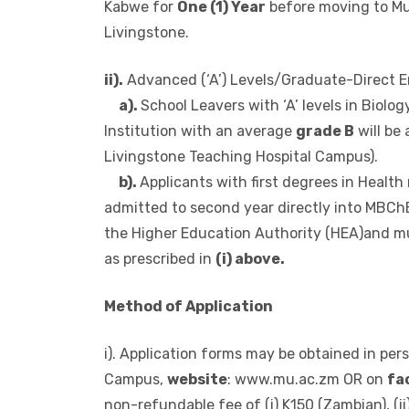
And any other subject will have to do Found
in
Biology,Chemistry,Mathematics
and
P
Kabwe for
One (1) Year
before moving to Mu
Livingstone.
ii).
Advanced (‘A’) Levels/Graduate-Direct E
a).
School Leavers with ‘A’ levels in Biol
Institution with an average
grade B
will be 
Livingstone Teaching Hospital Campus).
b).
Applicants with first degrees in Health 
admitted to second year directly into MBChB
the Higher Education Authority (HEA)and must
as prescribed in
(i) above.
Method of Application