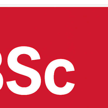
helor of Science (BSc) in Economics and Statistics