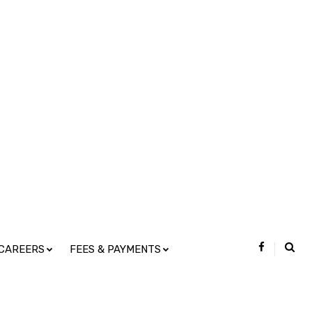
CAREERS
FEES & PAYMENTS
s and Statistics