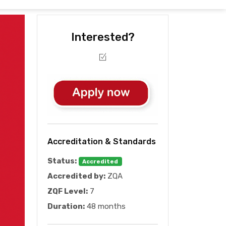
Interested?
Accreditation & Standards
Status:
Accredited
Accredited by:
ZQA