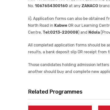
i). Application forms may be obtained in pe
Campus,
website
: www.mu.ac.zm OR on
fa
non-refundable fee of (i) K150 (Zambian), (
No.
1067654300160
at any
ZANACO
branc
ii). Application forms can also be obtained
North Road in
Kabwe
OR our Learning Centr
Centre,
Tel:0213-220008
) and
Ndola
(Pro
All completed application forms should be a
results, a bank deposit slip OR receipt from t
Those candidates holding admission letters 
another should buy and complete new appli