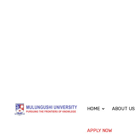
(+260) 979585289
academic@mu.edu.zm
Mon -
HOME
ABOUT US
APPLY NOW
Bachelor of Sci