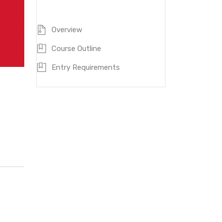
ZQF Level:
7
Duration:
48 months
Overview
Course Outline
Entry Requirements