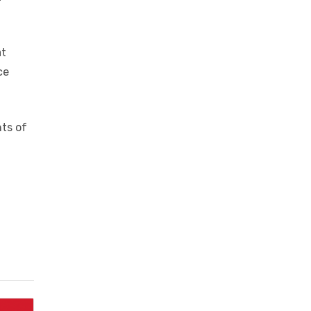
t of a
t
at
ce
nts of