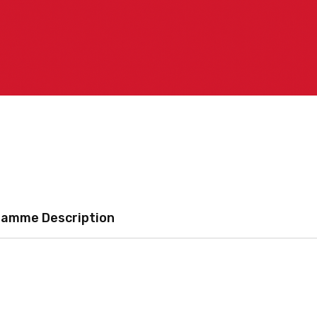
ramme Description