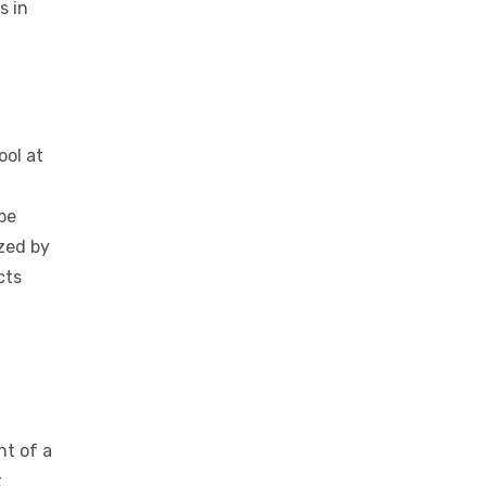
 in
s in
ool at
 be
ized by
cts