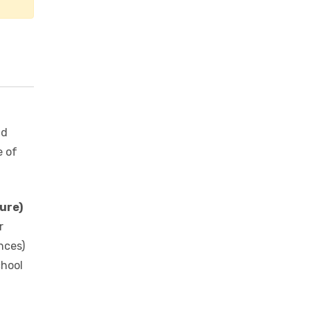
nd
e of
ure)
r
nces)