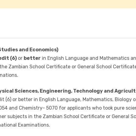
Studies and Economics)
edit (6)
or
better
in English Language and Mathematics a
 the Zambian School Certificate or General School Certificat
nations.
ical Sciences, Engineering, Technology and Agricult
t (6) or better in English Language, Mathematics, Biology o
5054 and Chemistry- 5070 for applicants who took pure scie