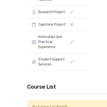
Specializations
Laboratories and
Facilities
Research Project
Capstone Project
Internships and
Practical
Experience
Student Support
Services
Course List