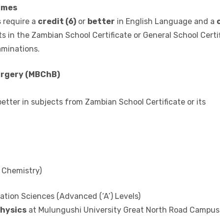
other subjects in the Zambian School Certificate or General S
national Examinations.
mmes
 require a
credit (6)
or
better
in English Language and a
s in the Zambian School Certificate or General School Certi
aminations.
urgery (MBChB)
 better in subjects from Zambian School Certificate or its
 Chemistry)