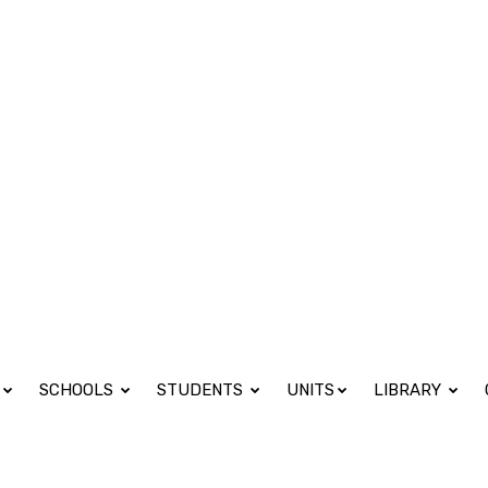
 Fri 08:00 - 17:00
SCHOOLS
STUDENTS
UNITS
LIBRARY
ence (BSc) in Economic