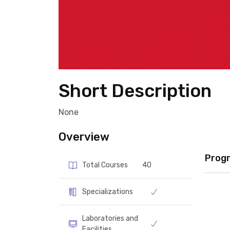
Short Description
None
Overview
Prog
Total Courses
40