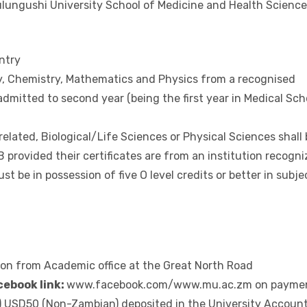
ation Sciences (Advanced (‘A’) Levels)
hysics
at Mulungushi University Great North Road Campus
lungushi University School of Medicine and Health Science
ntry
ogy, Chemistry, Mathematics and Physics from a recognised
admitted to second year (being the first year in Medical Sch
related, Biological/Life Sciences or Physical Sciences shall
 provided their certificates are from an institution recogn
 be in possession of five O level credits or better in subje