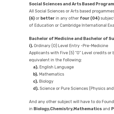
in addition to a credit or better in two (2) 
Certificate of Education or Cambridge Inter
Social Sciences and Arts Based Progra
All Social Sciences or Arts based progammes
(6)
or
better
in any other
four (04)
subject
of Education or Cambridge International Ex
Bachelor of Medicine and Bachelor of S
i).
Ordinary (O) Level Entry -Pre-Medicine
Applicants with Five (5) “O” Level credits or
equivalent in the following:
a).
English Language
b).
Mathematics
c).
Biology
d).
Science or Pure Sciences (Physics and