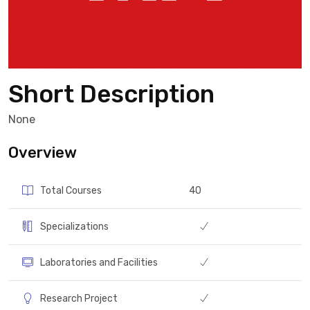
Short Description
None
Overview
Total Courses
40
Specializations
Laboratories and Facilities
Research Project