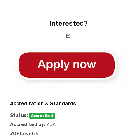
Interested?
Accreditation & Standards
Status:
Accredited
Accredited by:
ZQA
ZQF Level:
9