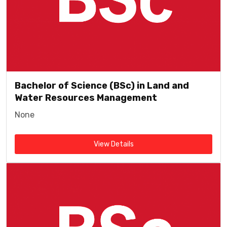
Bachelor of Science (BSc) in Land and
Water Resources Management
None
View Details