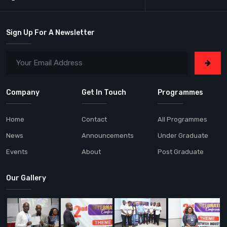
Sign Up For A Newsletter
Company
Get In Touch
Programmes
Home
Contact
All Programmes
News
Announcements
Under Graduate
Events
About
Post Graduate
Our Gallery