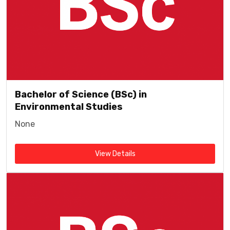
Bachelor of Science (BSc) in
Environmental Studies
None
View Details