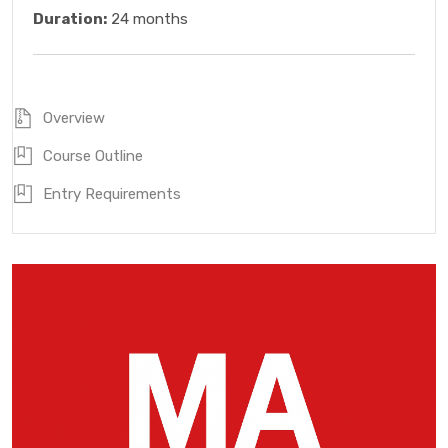
Duration:
24 months
Overview
Course Outline
Entry Requirements