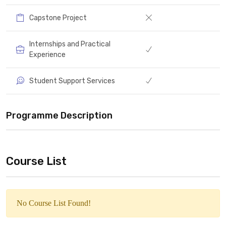
Capstone Project
Internships and Practical
Experience
Student Support Services
Programme Description
Course List
No Course List Found!