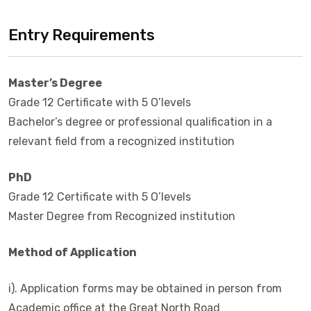
Entry Requirements
Master’s Degree
Grade 12 Certificate with 5 O’levels
Bachelor’s degree or professional qualification in a
relevant field from a recognized institution
PhD
Grade 12 Certificate with 5 O’levels
Master Degree from Recognized institution
Method of Application
i). Application forms may be obtained in person from
Academic office at the Great North Road