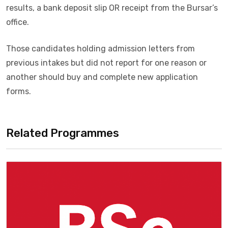
results, a bank deposit slip OR receipt from the Bursar’s
office.
Those candidates holding admission letters from
previous intakes but did not report for one reason or
another should buy and complete new application
forms.
Related Programmes