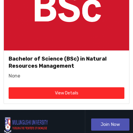
Bachelor of Science (BSc) in Natural
Resources Management
None
View Details
Join Now