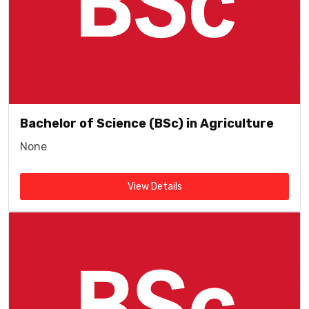
Bachelor of Science (BSc) in Agriculture
None
View Details