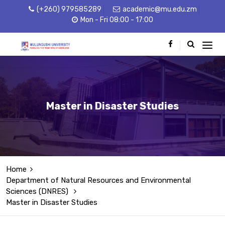
(+260) 979585289
academic@mu.edu.zm
Mon - Fri 08:00 - 17:00
Master in Disaster Studies
Home
Department of Natural Resources and Environmental
Sciences (DNRES)
Master in Disaster Studies