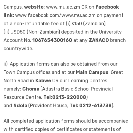
Campus,
website
: www.mu.ac.zm OR on
facebook
link:
www.facebook.com/www.mu.ac.zm on payment
of a non-refundable fee of (i) K150 (Zambian),
(ii) USD50 (Non-Zambian) deposited in the University
Account No.
1067654300160
at any
ZANACO
branch
countrywide.
ii). Application forms can also be obtained from our
Town Campus offices and at our
Main Campus
, Great
North Road in
Kabwe
OR our Learning Centres
namely:
Choma
(Adastra Basic School Provincial
Resource Centre,
Tel:0213-220008
)
and
Ndola
(Provident House,
Tel: 0212-613738
).
All completed application forms should be accompanied
with certified copies of certificates or statements of